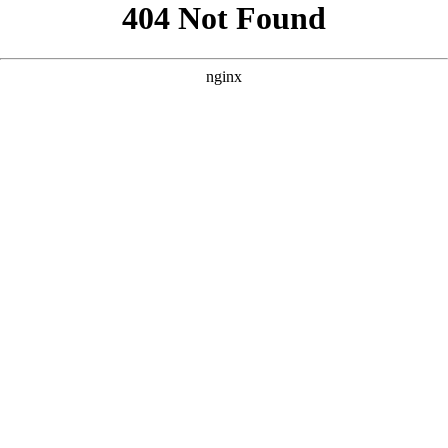
```html
```