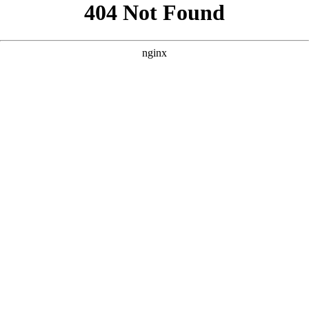
```html
```